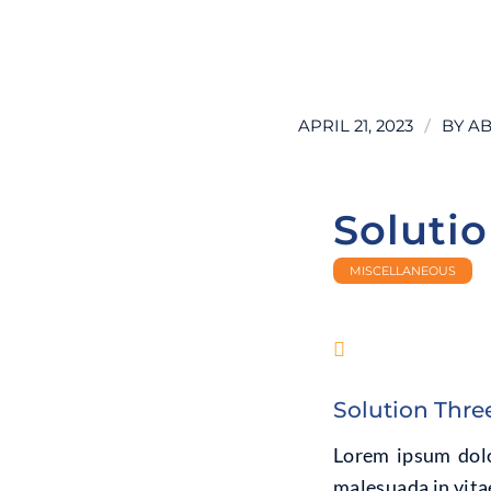
LEARN MORE
/
APRIL 21, 2023
BY
AB
Soluti
MISCELLANEOUS
Solution Thre
Lorem ipsum dolor
malesuada in vitae