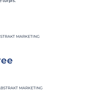
 turpis.
STRAKT MARKETING
ree
ABSTRAKT MARKETING