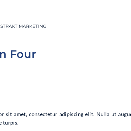
STRAKT MARKETING
on Four
 sit amet, consectetur adipiscing elit. Nulla ut augu
 turpis.