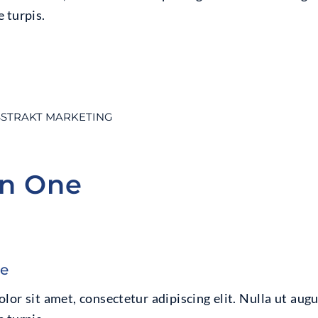
 turpis.
STRAKT MARKETING
on One
ne
or sit amet, consectetur adipiscing elit. Nulla ut augu