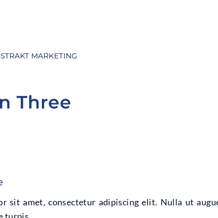
STRAKT MARKETING
on Three
e
 sit amet, consectetur adipiscing elit. Nulla ut augu
 turpis.