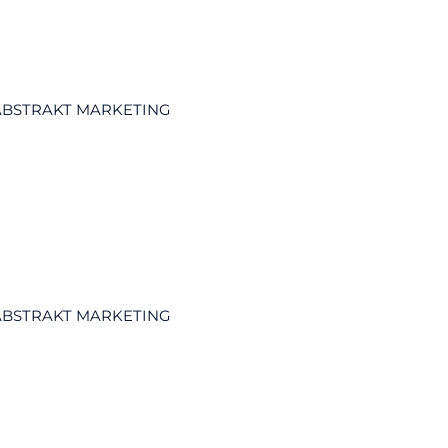
ABSTRAKT MARKETING
ABSTRAKT MARKETING