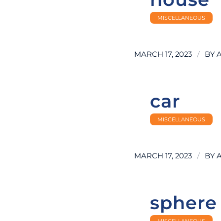
MISCELLANEOUS
/
MARCH 17, 2023
BY
car
MISCELLANEOUS
/
MARCH 17, 2023
BY
sphere
MISCELLANEOUS