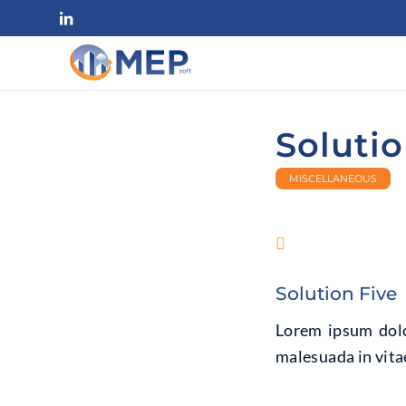
Solutio
MISCELLANEOUS
Solution Five
Lorem ipsum dolor
malesuada in vitae