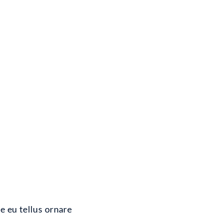
e eu tellus ornare