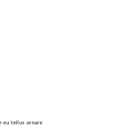
e eu tellus ornare