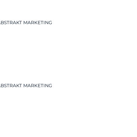
ABSTRAKT MARKETING
ABSTRAKT MARKETING