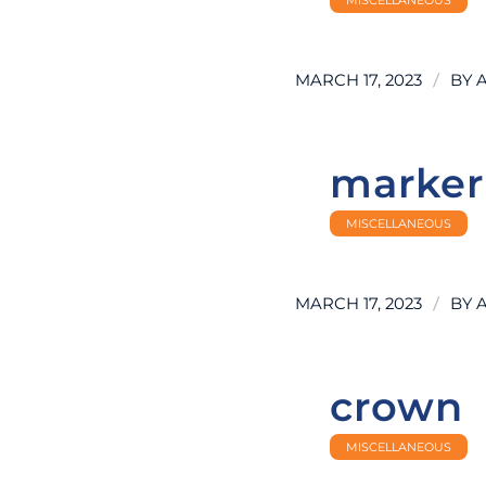
/
MARCH 17, 2023
BY
marker
MISCELLANEOUS
/
MARCH 17, 2023
BY
crown
MISCELLANEOUS