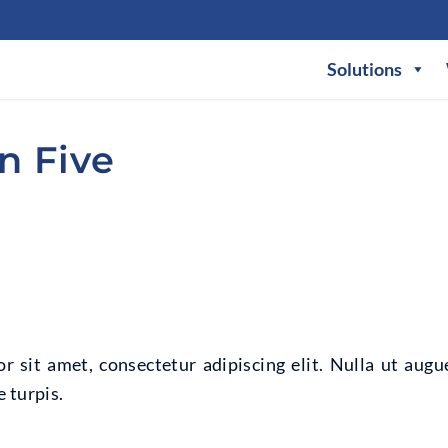
Solutions
n Five
 sit amet, consectetur adipiscing elit. Nulla ut augu
 turpis.