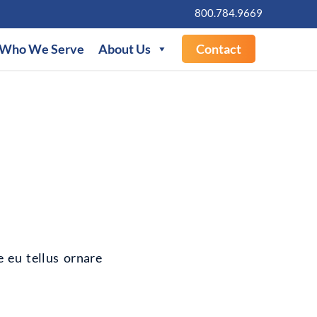
800.784.9669
Who We Serve
About Us
Contact
e eu tellus ornare