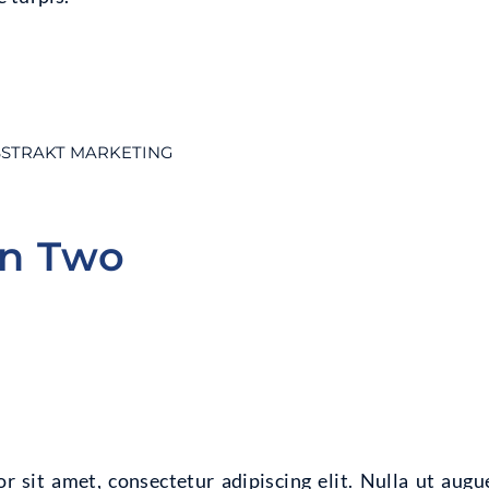
STRAKT MARKETING
on Two
 sit amet, consectetur adipiscing elit. Nulla ut augu