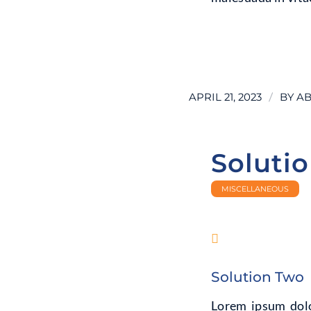
LEARN MORE
/
APRIL 21, 2023
BY
AB
Soluti
MISCELLANEOUS
Solution Two
Lorem ipsum dolor