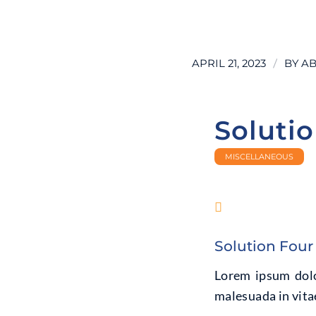
LEARN MORE
/
APRIL 21, 2023
BY
AB
Soluti
MISCELLANEOUS
Solution Four
Lorem ipsum dolor
malesuada in vitae