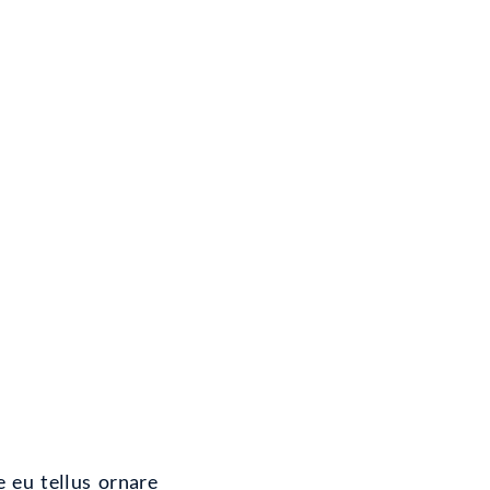
e eu tellus ornare