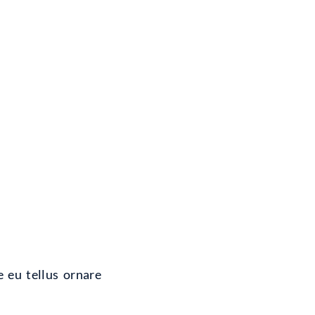
e eu tellus ornare