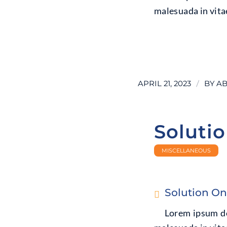
malesuada in vitae
LEARN MORE
/
APRIL 21, 2023
BY
AB
Soluti
MISCELLANEOUS
Solution O
Lorem ipsum dol