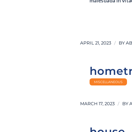
malesuada in vitae
LEARN MORE
/
APRIL 21, 2023
BY
AB
homet
MISCELLANEOUS
/
MARCH 17, 2023
BY
house