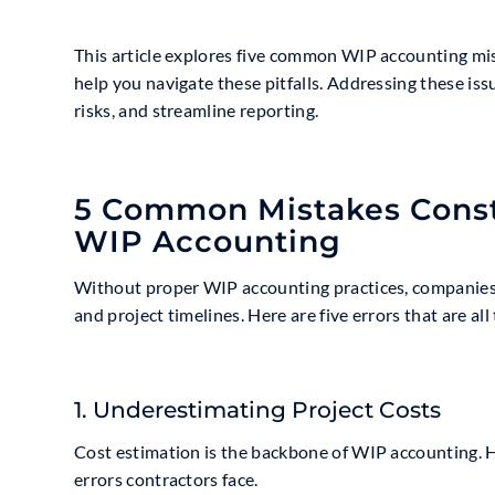
This article explores five common WIP accounting mis
help you navigate these pitfalls. Addressing these is
risks, and streamline reporting.
5 Common Mistakes Const
WIP Accounting
Without proper WIP accounting practices, companies ri
and project timelines. Here are five errors that are a
1. Underestimating Project Costs
Cost estimation is the backbone of WIP accounting. 
errors contractors face.