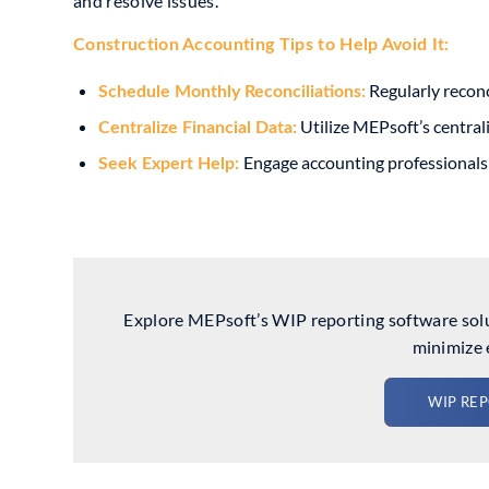
and resolve issues.
Construction Accounting Tip
s to Help Avoid It:
Regularly reconc
Schedule Monthly Reconciliations:
Utilize MEPsoft’s centrali
Centralize Financial Data:
Engage accounting professionals 
Seek Expert Help:
Explore MEPsoft’s WIP reporting software solut
minimize 
WIP RE