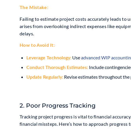
The Mistake:
Failing to estimate project costs accurately leads to
arises from overlooking indirect expenses like equip
delays.
How to Avoid It:
Use
advanced
WIP accountin
Leverage Technology:
Include contingencie
Conduct Thorough Estimates:
Revise estimates throughout the pr
Update Regularly:
2. Poor Progress Tracking
Tracking project progress is vital to financial accura
financial missteps. Here’s how to approach progress t