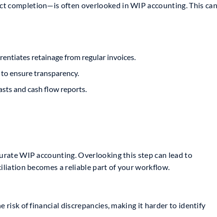
ct completion—is often overlooked in WIP accounting. This ca
rentiates retainage from regular invoices.
 to ensure transparency.
asts and cash flow reports.
curate WIP accounting. Overlooking this step can lead to
iliation becomes a reliable part of your workflow.
 risk of financial discrepancies, making it harder to identify