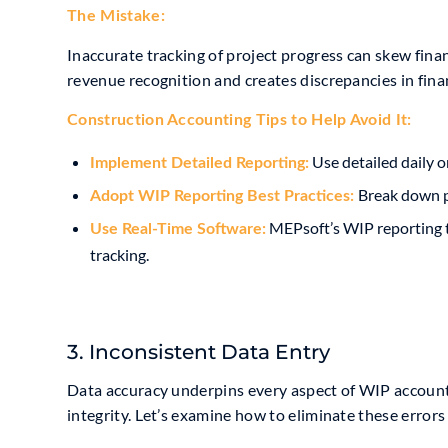
The Mistake:
Inaccurate tracking of project progress can skew fina
revenue recognition and creates discrepancies in fina
Construction Accounting Tip
s to Help Avoid It:
Use detailed daily o
Implement Detailed Reporting:
Break down pr
Adopt
WIP Reporting Best Practices
:
MEPsoft’s WIP reporting t
Use
Real-Time
Software:
tracking.
3. Inconsistent Data Entry
Data accuracy underpins every aspect of WIP accounti
integrity. Let’s examine how to eliminate these errors