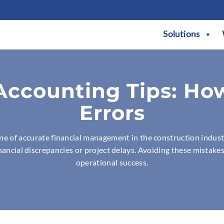
Solutions
Accounting Tips: Ho
Errors
ne of accurate financial management in the construction indust
financial discrepancies or project delays. Avoiding these mistakes
operational success.