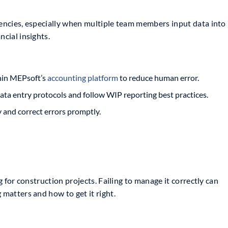
tencies, especially when multiple team members input data into
ncial insights.
hin MEPsoft’s
accounting platform
to reduce human error.
ta entry protocols and follow WIP reporting best practices.
y and correct errors promptly.
ng for construction projects. Failing to manage it correctly can
 matters and how to get it right.