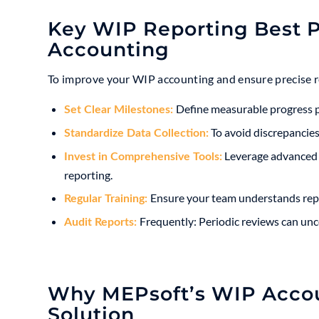
Key WIP Reporting Best P
Accounting
To improve your WIP accounting and ensure precise re
Define measurable progress po
Set Clear Milestones:
To avoid discrepancies,
Standardize Data Collection:
Leverage advanced W
Invest in Comprehensive Tools:
reporting.
Ensure your team understands repo
Regular Training:
Frequently: Periodic reviews can unc
Audit Reports:
Why MEPsoft’s WIP Accoun
Solution