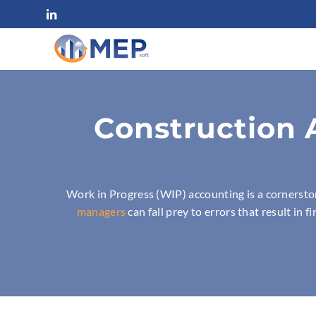
Construction 
Work in Progress (WIP) accounting is a cornersto
managers
can fall prey to errors that result in 