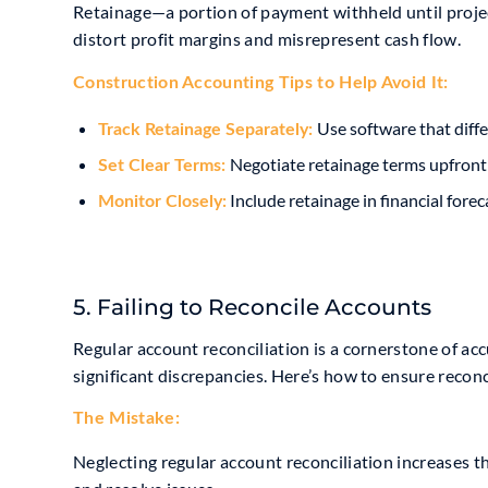
Retainage—a portion of payment withheld until proje
distort profit margins and misrepresent cash flow.
Construction Accounting Tip
s to Help Avoid It:
Use software that diffe
Track Retainage Separately:
Negotiate retainage terms upfront
Set Clear Terms:
Include retainage in financial forec
Monitor Closely:
5. Failing to Reconcile Accounts
Regular account reconciliation is a cornerstone of ac
significant discrepancies. Here’s how to ensure reconc
The Mistake:
Neglecting regular account reconciliation increases the