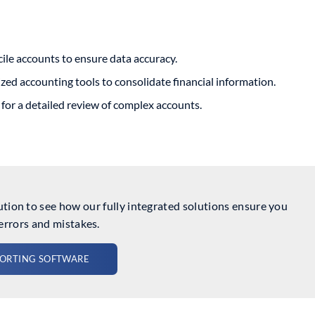
ile accounts to ensure data accuracy.
zed accounting tools to consolidate financial information.
for a detailed review of complex accounts.
ion to see how our fully integrated solutions ensure you
errors and mistakes.
PORTING SOFTWARE