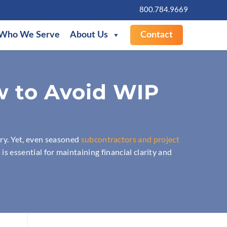
800.784.9669
Who We Serve
About Us
Contact
w to Avoid WIP
ry. Yet, even seasoned
subcontractors and project
 is essential for maintaining financial clarity and