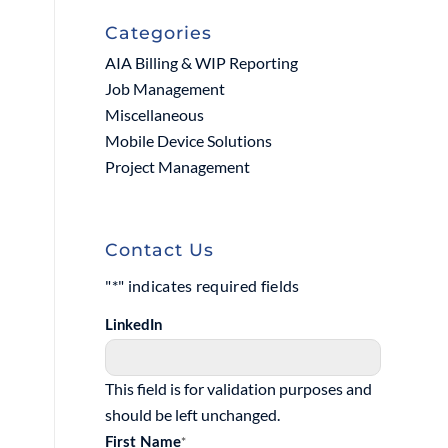
Categories
AIA Billing & WIP Reporting
Job Management
Miscellaneous
Mobile Device Solutions
Project Management
Contact Us
"
*
" indicates required fields
LinkedIn
This field is for validation purposes and
should be left unchanged.
*
First Name