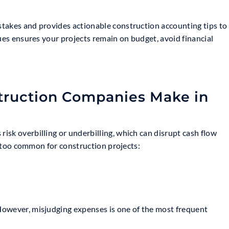
takes and provides actionable construction accounting tips to
sues ensures your projects remain on budget, avoid financial
ruction Companies Make in
sk overbilling or underbilling, which can disrupt cash flow
ll too common for construction projects:
However, misjudging expenses is one of the most frequent