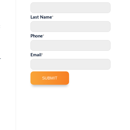
*
Last Name
t
*
Phone
*
Email
.