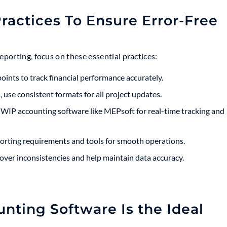
ractices To Ensure Error-Free
porting, focus on these essential practices:
ints to track financial performance accurately.
 use consistent formats for all project updates.
IP accounting software like MEPsoft for real-time tracking and
rting requirements and tools for smooth operations.
over inconsistencies and help maintain data accuracy.
ting Software Is the Ideal