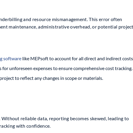
 underbilling and resource mismanagement. This error often
ment maintenance, administrative overhead, or potential projec
g software
like MEPsoft to account for all direct and indirect costs
s for unforeseen expenses to ensure comprehensive cost tracking.
oject to reflect any changes in scope or materials.
cy. Without reliable data, reporting becomes skewed, leading to
racking with confidence.