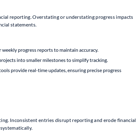
ncial reporting. Overstating or understating progress impacts
ncial statements.
r weekly progress reports to maintain accuracy.
ojects into smaller milestones to simplify tracking.
ools provide real-time updates, ensuring precise progress
ng. Inconsistent entries disrupt reporting and erode financial
 systematically.