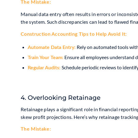
The Mistake:
Manual data entry often results in errors or inconsis
the system. Such discrepancies can lead to flawed fina
Construction Accounting Tip
s to Help Avoid It:
Rely on automated tools wit
Automate Data Entry:
Ensure all employees understand da
Train Your Team:
Schedule periodic reviews to identif
Regular Audits:
4. Overlooking Retainage
Retainage plays a significant role in financial reporti
skew profit projections. Here’s why retainage tracking
The Mistake: