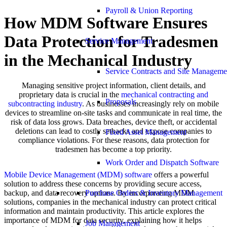
Payroll & Union Reporting
How MDM Software Ensures
Data Protection for Tradesmen
Service Management
in the Mechanical Industry
Service Contracts and Site Manageme
Managing sensitive project information, client details, and
proprietary data is crucial in the
mechanical contracting and
Proposals
subcontracting industry
. As businesses increasingly rely on mobile
devices to streamline on-site tasks and communicate in real time, the
risk of data loss grows. Data breaches, device theft, or accidental
deletions can lead to costly setbacks and expose companies to
Fixed Asset Management
compliance violations. For these reasons, data protection for
tradesmen has become a top priority.
Work Order and Dispatch Software
Mobile Device Management (MDM) software
offers a powerful
solution to address these concerns by providing secure access,
backup, and data recovery options. By incorporating MDM
Purchase Orders & Inventory Management
solutions, companies in the mechanical industry can protect critical
information and maintain productivity. This article explores the
importance of MDM for data security, explaining how it helps
Job Management