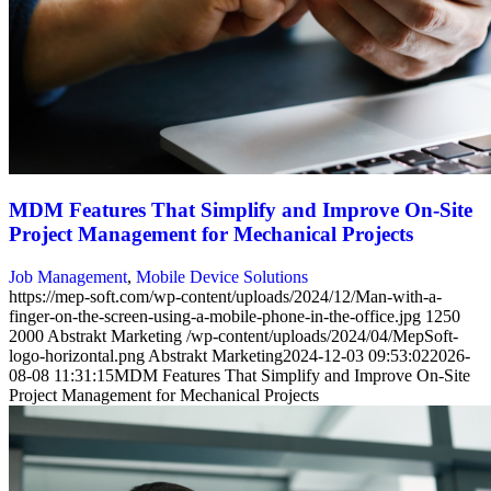
MDM Features That Simplify and Improve On-Site
Project Management for Mechanical Projects
Job Management
,
Mobile Device Solutions
https://mep-soft.com/wp-content/uploads/2024/12/Man-with-a-
finger-on-the-screen-using-a-mobile-phone-in-the-office.jpg
1250
2000
Abstrakt Marketing
/wp-content/uploads/2024/04/MepSoft-
logo-horizontal.png
Abstrakt Marketing
2024-12-03 09:53:02
2026-
08-08 11:31:15
MDM Features That Simplify and Improve On-Site
Project Management for Mechanical Projects