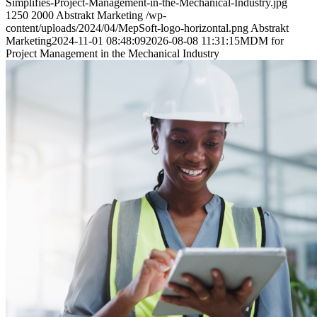
Simplifies-Project-Management-in-the-Mechanical-Industry.jpg
1250
2000
Abstrakt Marketing
/wp-
content/uploads/2024/04/MepSoft-logo-horizontal.png
Abstrakt
Marketing
2024-11-01 08:48:09
2026-08-08 11:31:15
MDM for
Project Management in the Mechanical Industry