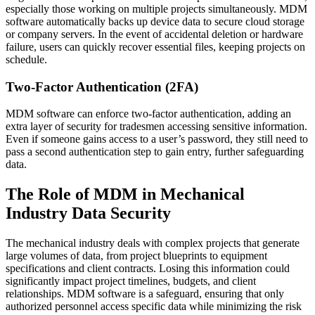
especially those working on multiple projects simultaneously. MDM
software automatically backs up device data to secure cloud storage
or company servers. In the event of accidental deletion or hardware
failure, users can quickly recover essential files, keeping projects on
schedule.
Two-Factor Authentication (2FA)
MDM software can enforce two-factor authentication, adding an
extra layer of security for tradesmen accessing sensitive information.
Even if someone gains access to a user’s password, they still need to
pass a second authentication step to gain entry, further safeguarding
data.
The Role of MDM in Mechanical
Industry Data Security
The mechanical industry deals with complex projects that generate
large volumes of data, from project blueprints to equipment
specifications and client contracts. Losing this information could
significantly impact project timelines, budgets, and client
relationships. MDM software is a safeguard, ensuring that only
authorized personnel access specific data while minimizing the risk