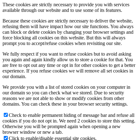
These cookies are strictly necessary to provide you with services
available through our website and to use some of its features.
Because these cookies are strictly necessary to deliver the website,
refusing them will have impact how our site functions. You always
can block or delete cookies by changing your browser settings and
force blocking all cookies on this website. But this will always
prompt you to accept/refuse cookies when revisiting our site.
We fully respect if you want to refuse cookies but to avoid asking
you again and again kindly allow us to store a cookie for that. You
are free to opt out any time or opt in for other cookies to get a better
experience. If you refuse cookies we will remove all set cookies in
our domain.
We provide you with a list of stored cookies on your computer in
our domain so you can check what we stored. Due to security
reasons we are not able to show or modify cookies from other
domains. You can check these in your browser security settings.
Check to enable permanent hiding of message bar and refuse all
cookies if you do not opt in. We need 2 cookies to store this setting.
Otherwise you will be prompted again when opening a new
browser window or new a tab.
Click to enable/disable essential site cookies.