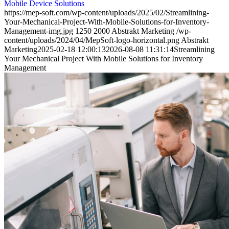
Mobile Device Solutions
https://mep-soft.com/wp-content/uploads/2025/02/Streamlining-
Your-Mechanical-Project-With-Mobile-Solutions-for-Inventory-
Management-img.jpg
1250
2000
Abstrakt Marketing
/wp-
content/uploads/2024/04/MepSoft-logo-horizontal.png
Abstrakt
Marketing
2025-02-18 12:00:13
2026-08-08 11:31:14
Streamlining
Your Mechanical Project With Mobile Solutions for Inventory
Management