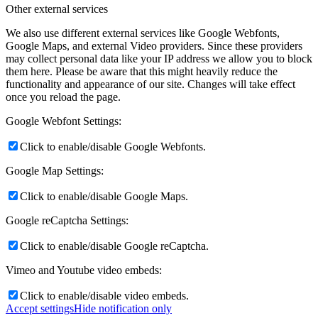
Other external services
We also use different external services like Google Webfonts,
Google Maps, and external Video providers. Since these providers
may collect personal data like your IP address we allow you to block
them here. Please be aware that this might heavily reduce the
functionality and appearance of our site. Changes will take effect
once you reload the page.
Google Webfont Settings:
Click to enable/disable Google Webfonts.
Google Map Settings:
Click to enable/disable Google Maps.
Google reCaptcha Settings:
Click to enable/disable Google reCaptcha.
Vimeo and Youtube video embeds:
Click to enable/disable video embeds.
Accept settings
Hide notification only