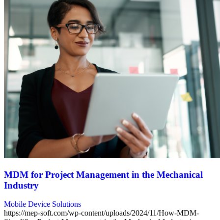
MDM for Project Management in the Mechanical
Industry
Mobile Device Solutions
https://mep-soft.com/wp-content/uploads/2024/11/How-MDM-