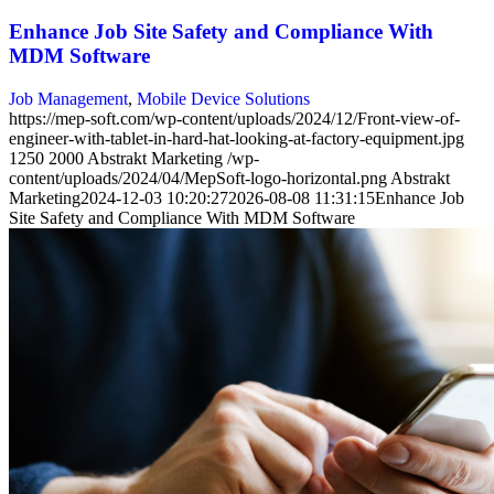
Enhance Job Site Safety and Compliance With
MDM Software
Job Management
,
Mobile Device Solutions
https://mep-soft.com/wp-content/uploads/2024/12/Front-view-of-
engineer-with-tablet-in-hard-hat-looking-at-factory-equipment.jpg
1250
2000
Abstrakt Marketing
/wp-
content/uploads/2024/04/MepSoft-logo-horizontal.png
Abstrakt
Marketing
2024-12-03 10:20:27
2026-08-08 11:31:15
Enhance Job
Site Safety and Compliance With MDM Software