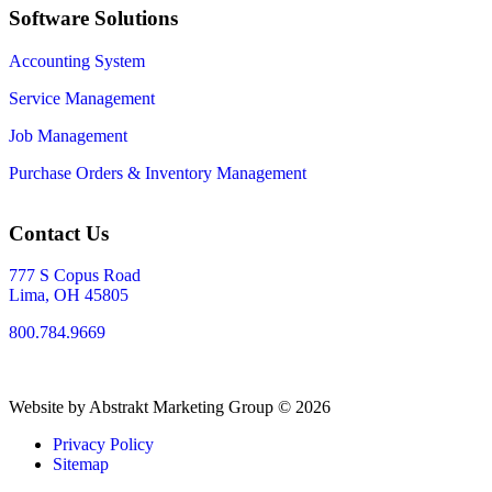
Software Solutions
Accounting System
Service Management
Job Management
Purchase Orders & Inventory Management
Contact Us
777 S Copus Road
Lima, OH 45805
800.784.9669
Website by Abstrakt Marketing Group ©
2026
Privacy Policy
Sitemap