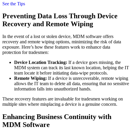
See the Tips
Preventing Data Loss Through Device
Recovery and Remote Wiping
In the event of a lost or stolen device, MDM software offers
recovery and remote wiping options, minimizing the risk of data
exposure. Here’s how these features work to enhance data
protection for tradesmen:
Device Location Tracking:
If a device goes missing, the
MDM system can track its last known location, helping the IT
team locate it before initiating data-wipe protocols.
Remote Wiping:
If a device is unrecoverable, remote wiping
allows the IT team to delete all data, ensuring that no sensitive
information falls into unauthorized hands.
These recovery features are invaluable for tradesmen working on
multiple sites where misplacing a device is a genuine concern.
Enhancing Business Continuity with
MDM Software