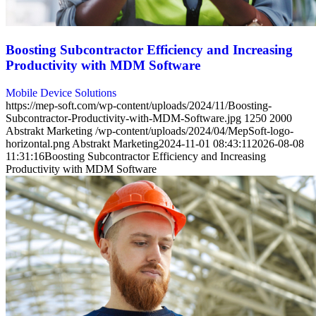
Boosting Subcontractor Efficiency and Increasing
Productivity with MDM Software
Mobile Device Solutions
https://mep-soft.com/wp-content/uploads/2024/11/Boosting-
Subcontractor-Productivity-with-MDM-Software.jpg
1250
2000
Abstrakt Marketing
/wp-content/uploads/2024/04/MepSoft-logo-
horizontal.png
Abstrakt Marketing
2024-11-01 08:43:11
2026-08-08
11:31:16
Boosting Subcontractor Efficiency and Increasing
Productivity with MDM Software