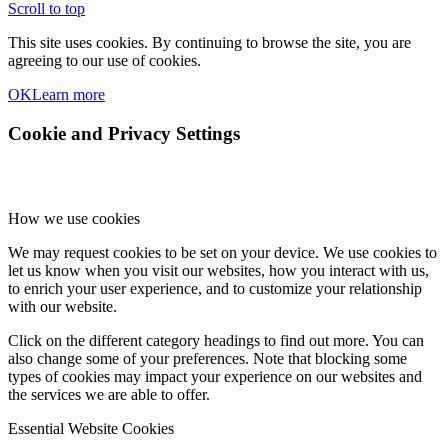
Scroll to top
This site uses cookies. By continuing to browse the site, you are
agreeing to our use of cookies.
OK
Learn more
Cookie and Privacy Settings
How we use cookies
We may request cookies to be set on your device. We use cookies to
let us know when you visit our websites, how you interact with us,
to enrich your user experience, and to customize your relationship
with our website.
Click on the different category headings to find out more. You can
also change some of your preferences. Note that blocking some
types of cookies may impact your experience on our websites and
the services we are able to offer.
Essential Website Cookies