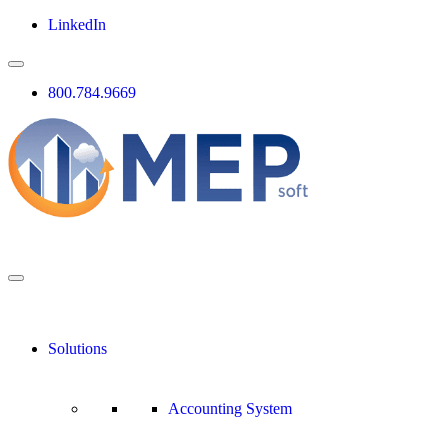
LinkedIn
800.784.9669
Solutions
Accounting System