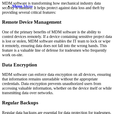
MDM software is transforming how mechanical industry data
Menu
Menu
security is handled. It helps protect against data loss and theft by
providing several critical features:
Remote Device Management
One of the primary benefits of MDM software is the ability to
control devices remotely. If a device containing sensitive project data
is lost or stolen, MDM software enables the IT team to lock or wipe
it remotely, ensuring data does not fall into the wrong hands. This
feature is a valuable line of defense for tradesmen who frequently
work on-site.
Data Encryption
MDM software can enforce data encryption on all devices, ensuring
that information remains unreadable without the appropriate
credentials. Data encryption prevents unauthorized users from
accessing valuable information, whether on the device itself or while
transmitting data over networks.
Regular Backups
Regular data backups are essential for data protection for tradesmen,