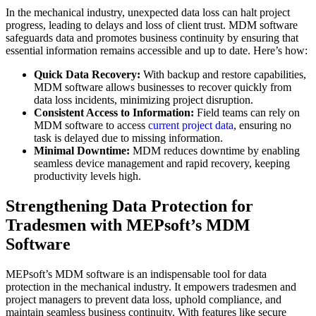
In the mechanical industry, unexpected data loss can halt project
progress, leading to delays and loss of client trust. MDM software
safeguards data and promotes business continuity by ensuring that
essential information remains accessible and up to date. Here’s how:
Quick Data Recovery:
With backup and restore capabilities,
MDM software allows businesses to recover quickly from
data loss incidents, minimizing project disruption.
Consistent Access to Information:
Field teams can rely on
MDM software to access
current project data
, ensuring no
task is delayed due to missing information.
Minimal Downtime:
MDM reduces downtime by enabling
seamless device management and rapid recovery, keeping
productivity levels high.
Strengthening Data Protection for
Tradesmen with MEPsoft’s MDM
Software
MEPsoft’s MDM software is an indispensable tool for data
protection in the mechanical industry. It empowers tradesmen and
project managers to prevent data loss, uphold compliance, and
maintain seamless business continuity. With features like secure