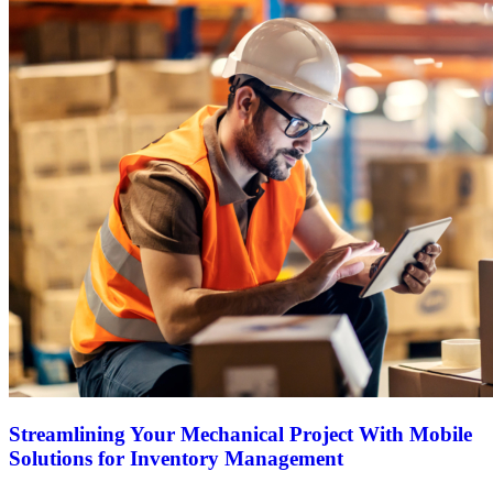
Streamlining Your Mechanical Project With Mobile
Solutions for Inventory Management