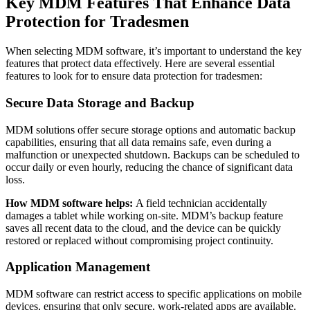
Key MDM Features That Enhance Data
Protection for Tradesmen
When selecting MDM software, it’s important to understand the key
features that protect data effectively. Here are several essential
features to look for to ensure data protection for tradesmen:
Secure Data Storage and Backup
MDM solutions offer secure storage options and automatic backup
capabilities, ensuring that all data remains safe, even during a
malfunction or unexpected shutdown. Backups can be scheduled to
occur daily or even hourly, reducing the chance of significant data
loss.
How MDM software helps:
A field technician accidentally
damages a tablet while working on-site. MDM’s backup feature
saves all recent data to the cloud, and the device can be quickly
restored or replaced without compromising project continuity.
Application Management
MDM software can restrict access to specific applications on mobile
devices, ensuring that only secure, work-related apps are available.