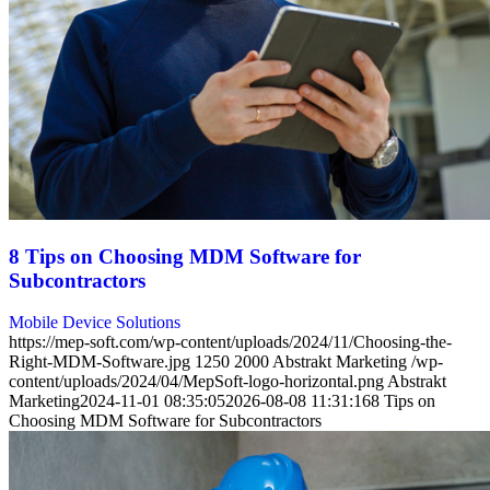
8 Tips on Choosing MDM Software for
Subcontractors
Mobile Device Solutions
https://mep-soft.com/wp-content/uploads/2024/11/Choosing-the-
Right-MDM-Software.jpg
1250
2000
Abstrakt Marketing
/wp-
content/uploads/2024/04/MepSoft-logo-horizontal.png
Abstrakt
Marketing
2024-11-01 08:35:05
2026-08-08 11:31:16
8 Tips on
Choosing MDM Software for Subcontractors