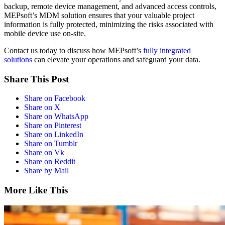
backup, remote device management, and advanced access controls,
MEPsoft’s MDM solution ensures that your valuable project
information is fully protected, minimizing the risks associated with
mobile device use on-site.
Contact us today to discuss how MEPsoft’s
fully integrated
solutions
can elevate your operations and safeguard your data.
Share This Post
Share on Facebook
Share on X
Share on WhatsApp
Share on Pinterest
Share on LinkedIn
Share on Tumblr
Share on Vk
Share on Reddit
Share by Mail
More Like This