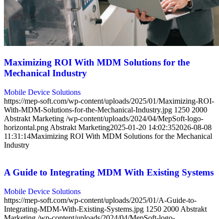
Maximizing ROI With MDM Solutions for the
Mechanical Industry
Mobile Device Solutions
https://mep-soft.com/wp-content/uploads/2025/01/Maximizing-ROI-
With-MDM-Solutions-for-the-Mechanical-Industry.jpg
1250
2000
Abstrakt Marketing
/wp-content/uploads/2024/04/MepSoft-logo-
horizontal.png
Abstrakt Marketing
2025-01-20 14:02:35
2026-08-08
11:31:14
Maximizing ROI With MDM Solutions for the Mechanical
Industry
A Guide to Integrating MDM With Existing Systems
Mobile Device Solutions
https://mep-soft.com/wp-content/uploads/2025/01/A-Guide-to-
Integrating-MDM-With-Existing-Systems.jpg
1250
2000
Abstrakt
Marketing
/wp-content/uploads/2024/04/MepSoft-logo-