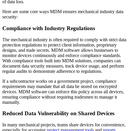
of data loss.
Here are some core ways MDM ensures mechanical industry data
security:
Compliance with Industry Regulations
The mechanical industry is often required to comply with strict data
protection regulations to protect client information, proprietary
designs, and trade secrets. MDM software allows businesses to
monitor devices continuously and enforce compliance standards.
With compliance tools built into MDM solutions, companies can
document data security measures, track device usage, and perform
regular audits to demonstrate adherence to regulations.
If a subcontractor works on a government project, compliance
requirements may mandate that all data be stored on encrypted
devices. MDM software can enforce this policy across all devices,
ensuring compliance without requiring tradesmen to manage it
manually.
Reduced Data Vulnerability on Shared Devices
In many mechanical projects, teams share devices for convenience,
especially for accessing
project management tools
and
reports
.