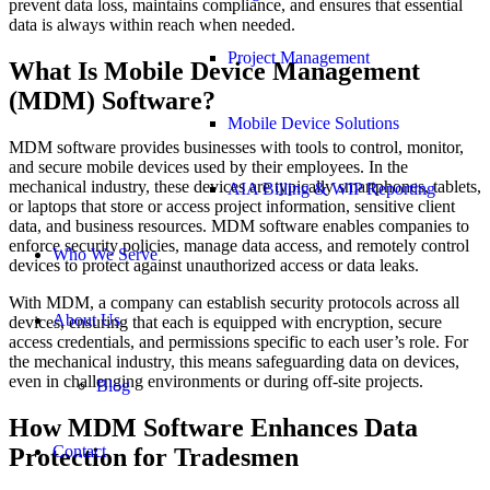
prevent data loss, maintains compliance, and ensures that essential
data is always within reach when needed.
Project Management
What Is Mobile Device Management
(MDM) Software?
Mobile Device Solutions
MDM software provides businesses with tools to control, monitor,
and secure mobile devices used by their employees. In the
mechanical industry, these devices are typically smartphones, tablets,
AIA Billing & WIP Reporting
or laptops that store or access project information, sensitive client
data, and business resources. MDM software enables companies to
enforce security policies, manage data access, and remotely control
Who We Serve
devices to protect against unauthorized access or data leaks.
With MDM, a company can establish security protocols across all
About Us
devices, ensuring that each is equipped with encryption, secure
access credentials, and permissions specific to each user’s role. For
the mechanical industry, this means safeguarding data on devices,
even in challenging environments or during off-site projects.
Blog
How MDM Software Enhances Data
Contact
Protection for Tradesmen