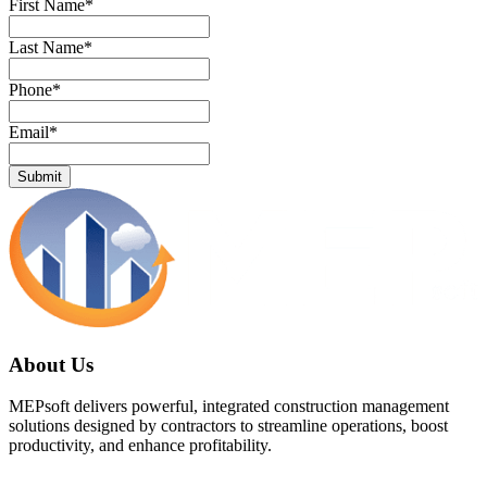
First Name
*
Last Name
*
Phone
*
Email
*
About Us
MEPsoft delivers powerful, integrated construction management
solutions designed by contractors to streamline operations, boost
productivity, and enhance profitability.