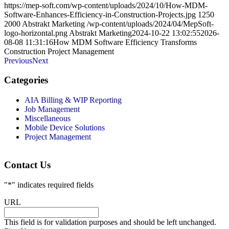
https://mep-soft.com/wp-content/uploads/2024/10/How-MDM-
Software-Enhances-Efficiency-in-Construction-Projects.jpg
1250
2000
Abstrakt Marketing
/wp-content/uploads/2024/04/MepSoft-
logo-horizontal.png
Abstrakt Marketing
2024-10-22 13:02:55
2026-
08-08 11:31:16
How MDM Software Efficiency Transforms
Construction Project Management
Previous
Next
Categories
AIA Billing & WIP Reporting
Job Management
Miscellaneous
Mobile Device Solutions
Project Management
Contact Us
"
*
" indicates required fields
URL
This field is for validation purposes and should be left unchanged.