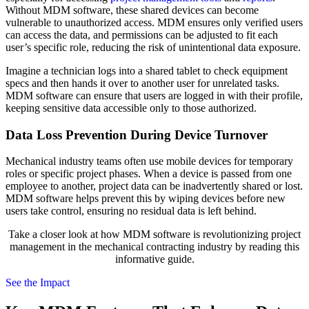
Without MDM software, these shared devices can become
vulnerable to unauthorized access. MDM ensures only verified users
can access the data, and permissions can be adjusted to fit each
user’s specific role, reducing the risk of unintentional data exposure.
Imagine a technician logs into a shared tablet to check equipment
specs and then hands it over to another user for unrelated tasks.
MDM software can ensure that users are logged in with their profile,
keeping sensitive data accessible only to those authorized.
Data Loss Prevention During Device Turnover
Mechanical industry teams often use mobile devices for temporary
roles or specific project phases. When a device is passed from one
employee to another, project data can be inadvertently shared or lost.
MDM software helps prevent this by wiping devices before new
users take control, ensuring no residual data is left behind.
Take a closer look at how MDM software is revolutionizing project
management in the mechanical contracting industry by reading this
informative guide.
See the Impact