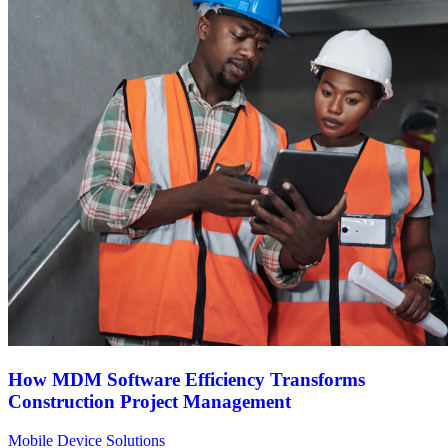
How MDM Software Efficiency Transforms
Construction Project Management
Mobile Device Solutions