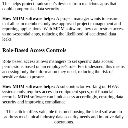
This helps protect tradesmen’s devices from malicious apps that
could compromise data security.
How MDM software helps:
A project manager wants to ensure
that all team members only use approved project management and
reporting applications. With MDM software, they can restrict access
to non-essential apps, reducing the likelihood of accidental data
leaks.
Role-Based Access Controls
Role-based access allows managers to set specific data access
permissions based on an employee’s role. For tradesmen, this means
accessing only the information they need, reducing the risk of
sensitive data exposure.
How MDM software helps:
A subcontractor working on HVAC
systems only requires access to equipment specs, not financial
records. MDM software can limit access accordingly, ensuring data
security and improving compliance.
This article offers valuable tips on choosing the ideal software to
address mechanical industry data security needs and improve daily
operations.