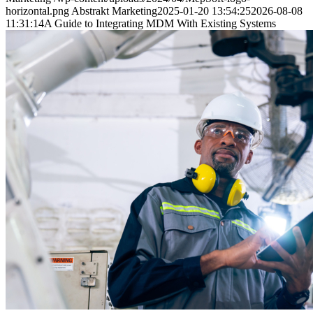
horizontal.png
Abstrakt Marketing
2025-01-20 13:54:25
2026-08-08
11:31:14
A Guide to Integrating MDM With Existing Systems