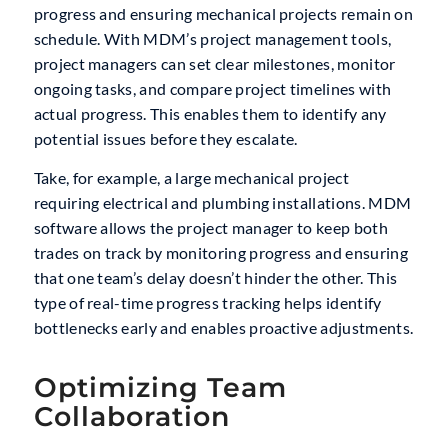
progress and ensuring mechanical projects remain on
schedule. With MDM’s project management tools,
project managers can set clear milestones, monitor
ongoing tasks, and compare project timelines with
actual progress. This enables them to identify any
potential issues before they escalate.
Take, for example, a large mechanical project
requiring electrical and plumbing installations. MDM
software allows the project manager to keep both
trades on track by monitoring progress and ensuring
that one team’s delay doesn’t hinder the other. This
type of real-time progress tracking helps identify
bottlenecks early and enables proactive adjustments.
Optimizing Team
Collaboration