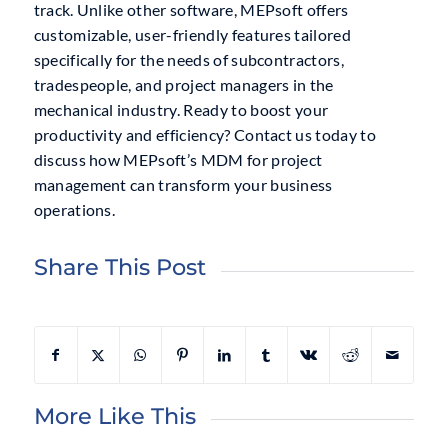
track. Unlike other software, MEPsoft offers
customizable, user-friendly features tailored
specifically for the needs of subcontractors,
tradespeople, and project managers in the
mechanical industry. Ready to boost your
productivity and efficiency? Contact us today to
discuss how MEPsoft’s MDM for project
management can transform your business
operations.
Share This Post
More Like This