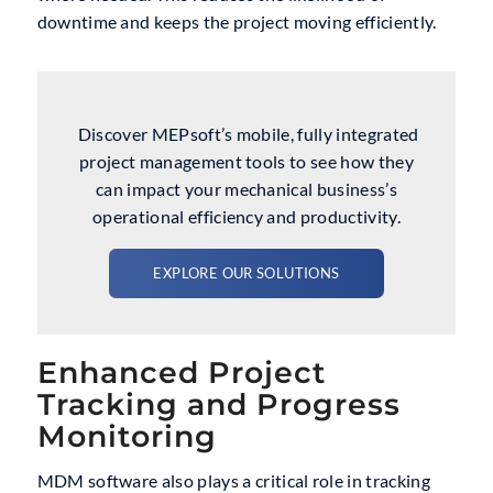
downtime and keeps the project moving efficiently.
Discover MEPsoft’s mobile, fully integrated
project management tools to see how they
can impact your mechanical business’s
operational efficiency and productivity.
EXPLORE OUR SOLUTIONS
Enhanced Project
Tracking and Progress
Monitoring
MDM software also plays a critical role in tracking