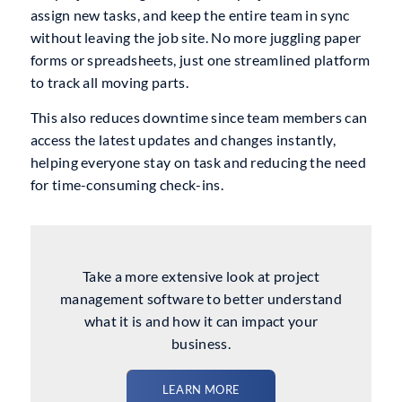
assign new tasks, and keep the entire team in sync
without leaving the job site. No more juggling paper
forms or spreadsheets, just one streamlined platform
to track all moving parts.
This also reduces downtime since team members can
access the latest updates and changes instantly,
helping everyone stay on task and reducing the need
for time-consuming check-ins.
Take a more extensive look at project
management software to better understand
what it is and how it can impact your
business.
LEARN MORE