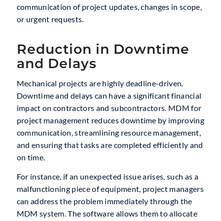
communication of project updates, changes in scope,
or urgent requests.
Reduction in Downtime
and Delays
Mechanical projects are highly deadline-driven.
Downtime and delays can have a significant financial
impact on contractors and subcontractors. MDM for
project management reduces downtime by improving
communication, streamlining resource management,
and ensuring that tasks are completed efficiently and
on time.
For instance, if an unexpected issue arises, such as a
malfunctioning piece of equipment, project managers
can address the problem immediately through the
MDM system. The software allows them to allocate