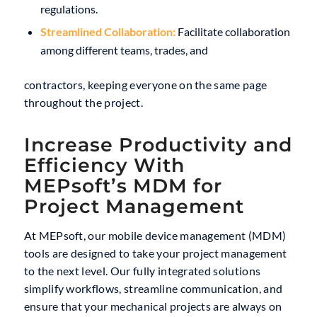
regulations.
Streamlined Collaboration:
Facilitate collaboration
among different teams, trades, and
contractors, keeping everyone on the same page
throughout the project.
Increase Productivity and
Efficiency With
MEPsoft’s MDM for
Project Management
At MEPsoft, our mobile device management (MDM)
tools are designed to take your project management
to the next level. Our fully integrated solutions
simplify workflows, streamline communication, and
ensure that your mechanical projects are always on