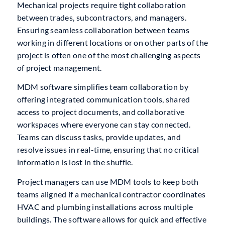
Mechanical projects require tight collaboration
between trades, subcontractors, and managers.
Ensuring seamless collaboration between teams
working in different locations or on other parts of the
project is often one of the most challenging aspects
of project management.
MDM software simplifies team collaboration by
offering integrated communication tools, shared
access to project documents, and collaborative
workspaces where everyone can stay connected.
Teams can discuss tasks, provide updates, and
resolve issues in real-time, ensuring that no critical
information is lost in the shuffle.
Project managers can use MDM tools to keep both
teams aligned if a mechanical contractor coordinates
HVAC and plumbing installations across multiple
buildings. The software allows for quick and effective