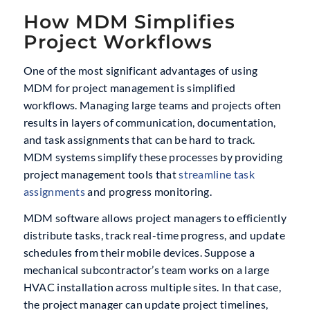
How MDM Simplifies
Project Workflows
One of the most significant advantages of using
MDM for project management is simplified
workflows. Managing large teams and projects often
results in layers of communication, documentation,
and task assignments that can be hard to track.
MDM systems simplify these processes by providing
project management tools that
streamline task
assignments
and progress monitoring.
MDM software allows project managers to efficiently
distribute tasks, track real-time progress, and update
schedules from their mobile devices. Suppose a
mechanical subcontractor’s team works on a large
HVAC installation across multiple sites. In that case,
the project manager can update project timelines,