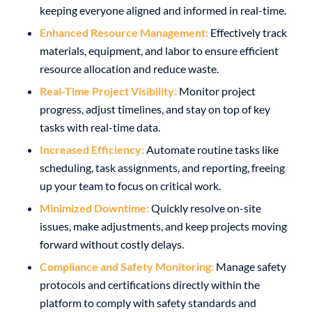
keeping everyone aligned and informed in real-time.
Enhanced Resource Management:
Effectively track
materials, equipment, and labor to ensure efficient
resource allocation and reduce waste.
Real-Time Project Visibility:
Monitor project
progress, adjust timelines, and stay on top of key
tasks with real-time data.
Increased Efficiency:
Automate routine tasks like
scheduling, task assignments, and reporting, freeing
up your team to focus on critical work.
Minimized Downtime:
Quickly resolve on-site
issues, make adjustments, and keep projects moving
forward without costly delays.
Compliance and Safety Monitoring:
Manage safety
protocols and certifications directly within the
platform to comply with safety standards and