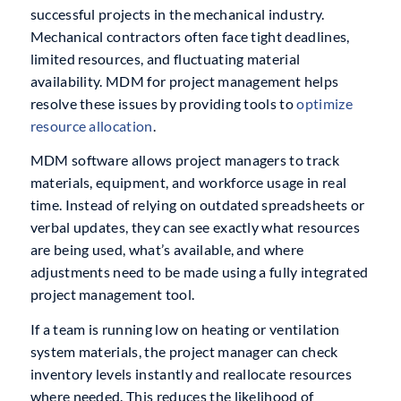
successful projects in the mechanical industry.
Mechanical contractors often face tight deadlines,
limited resources, and fluctuating material
availability. MDM for project management helps
resolve these issues by providing tools to
optimize
resource allocation
.
MDM software allows project managers to track
materials, equipment, and workforce usage in real
time. Instead of relying on outdated spreadsheets or
verbal updates, they can see exactly what resources
are being used, what’s available, and where
adjustments need to be made using a fully integrated
project management tool.
If a team is running low on heating or ventilation
system materials, the project manager can check
inventory levels instantly and reallocate resources
where needed. This reduces the likelihood of