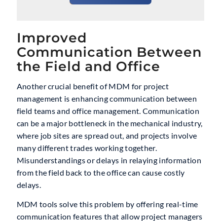
Improved
Communication Between
the Field and Office
Another crucial benefit of MDM for project
management is enhancing communication between
field teams and office management. Communication
can be a major bottleneck in the mechanical industry,
where job sites are spread out, and projects involve
many different trades working together.
Misunderstandings or delays in relaying information
from the field back to the office can cause costly
delays.
MDM tools solve this problem by offering real-time
communication features that allow project managers