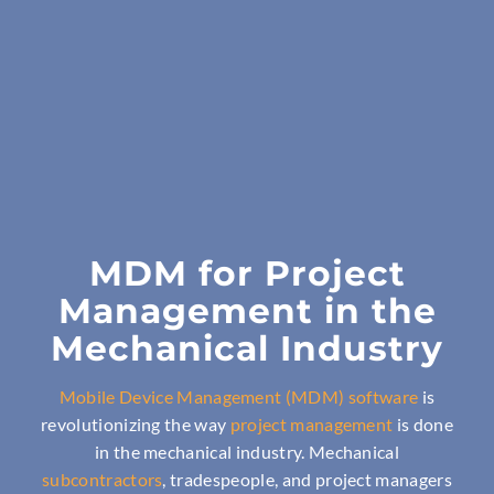
MDM for Project
Management in the
Mechanical Industry
Mobile Device Management (MDM) software
is
revolutionizing the way
project management
is done
in the mechanical industry. Mechanical
subcontractors
, tradespeople, and project managers