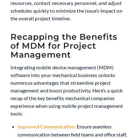
resources, contact necessary personnel, and adjust
schedules quickly to minimize the issue’s impact on
the overall project timeline.
Recapping the Benefits
of MDM for Project
Management
Integrating mobile device management (MDM)
software into your mechanical business unlocks
numerous advantages that streamline project
management and boost productivity. Here’s a quick
recap of the key benefits mechanical companies
experience when using mobile project management
tools:
Improved Communication:
Ensure seamless
communication between field teams and office staff,