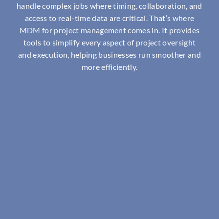
handle complex jobs where timing, collaboration, and
access to real-time data are critical. That’s where
MDM for project management comes in. It provides
tools to simplify every aspect of project oversight
and execution, helping businesses run smoother and
more efficiently.