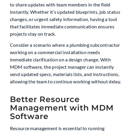
to share updates with team members in the field
instantly. Whether it’s updated blueprints, job status
changes, or urgent safety information, having a tool
that facilitates immediate communication ensures
projects stay on track.
Consider a scenario where a plumbing subcontractor
working on a commercial installation needs
immediate clarification on a design change. With
MDM software, the project manager can instantly
send updated specs, materials lists, and instructions,
allowing the team to continue working without delay.
Better Resource
Management with MDM
Software
Resource management is essential to running