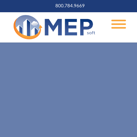
800.784.9669