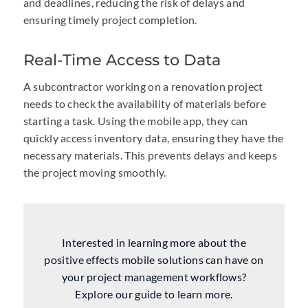
and deadlines, reducing the risk of delays and
ensuring timely project completion.
Real-Time Access to Data
A subcontractor working on a renovation project
needs to
check the availability of materials
before
starting a task. Using the
mobile app
, they can
quickly access inventory data, ensuring they have the
necessary materials. This prevents delays and keeps
the project moving smoothly.
Interested in learning more about the
positive effects mobile solutions can have on
your project management workflows?
Explore our guide to learn more.