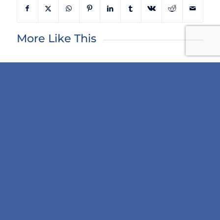
More Like This
Next