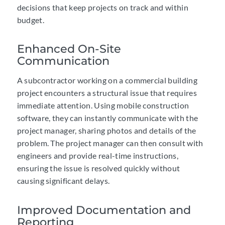
decisions that keep projects on track and within
budget.
Enhanced On-Site
Communication
A subcontractor working on a commercial building
project encounters a structural issue that requires
immediate attention. Using mobile construction
software, they can instantly communicate with the
project manager, sharing photos and details of the
problem. The project manager can then consult with
engineers and provide real-time instructions,
ensuring the issue is resolved quickly without
causing significant delays.
Improved Documentation and
Reporting