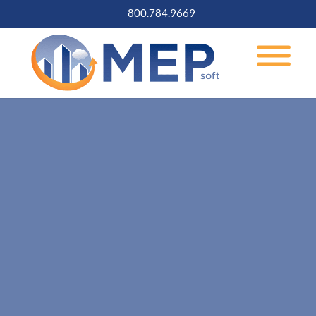
800.784.9669