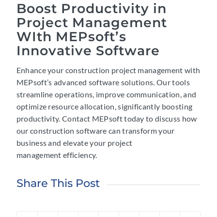
Boost Productivity in
Project Management
WIth MEPsoft’s
Innovative Software
Enhance your construction project management with
MEPsoft’s advanced software solutions. Our tools
streamline operations, improve communication, and
optimize resource allocation, significantly boosting
productivity. Contact MEPsoft today to discuss how
our construction software can transform your
business and elevate your project
management efficiency.
Share This Post