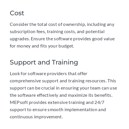
Cost
Consider the total cost of ownership, including any
subscription fees, training costs, and potential
upgrades. Ensure the software provides good value
for money and fits your budget.
Support and Training
Look for software providers that offer
comprehensive support and training resources. This
support can be crucial in ensuring your team can use
the software effectively and maximize its benefits.
MEPsoft provides extensive training and 24/7
support to ensure smooth implementation and
continuous improvement.