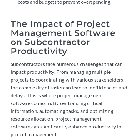
costs and budgets to prevent overspending.
The Impact of Project
Management Software
on Subcontractor
Productivity
Subcontractors
face numerous challenges that can
impact productivity. From managing multiple
projects to coordinating with various stakeholders,
the complexity of tasks can lead to inefficiencies and
delays. This is where project management
software comes in. By centralizing critical
information, automating tasks, and optimizing
resource allocation, project management
software can significantly enhance productivity in
project management.