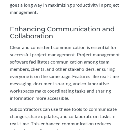
goes a long way in maximizing productivity in project
management.
Enhancing Communication and
Collaboration
Clear and consistent communication is essential for
successful project management. Project management
software facilitates communication among team
members, clients, and other stakeholders, ensuring
everyone is on the same page. Features like real-time
messaging, document sharing, and collaborative
workspaces make coordinating tasks and sharing
information more accessible.
Subcontractors can use these tools to communicate
changes, share updates, and collaborate on tasks in
real-time. This enhanced communication reduces