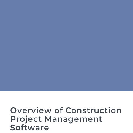
Overview of Construction
Project Management
Software