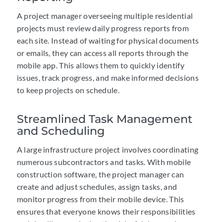
A project manager overseeing multiple residential
projects must review daily progress reports from
each site. Instead of waiting for physical documents
or emails, they can access all reports through the
mobile app. This allows them to quickly identify
issues, track progress, and make informed decisions
to keep projects on schedule.
Streamlined Task Management
and Scheduling
A large infrastructure project involves coordinating
numerous subcontractors and tasks. With mobile
construction software, the project manager can
create and adjust schedules, assign tasks, and
monitor progress from their mobile device. This
ensures that everyone knows their responsibilities