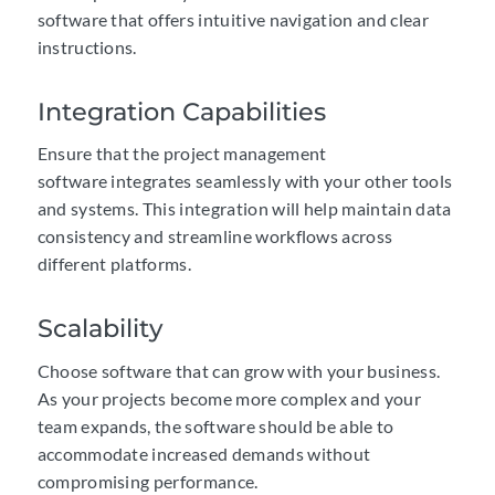
software that offers intuitive navigation and clear
instructions.
Integration Capabilities
Ensure that the project management
software integrates seamlessly with your other tools
and systems. This integration will help maintain data
consistency and streamline workflows across
different platforms.
Scalability
Choose software that can grow with your business.
As your projects become more complex and your
team expands, the software should be able to
accommodate increased demands without
compromising performance.