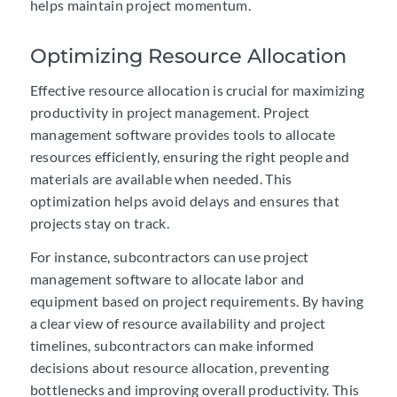
helps maintain project momentum.
Optimizing Resource Allocation
Effective resource allocation is crucial for maximizing
productivity in project management. Project
management software provides tools to allocate
resources efficiently, ensuring the right people and
materials are available when needed. This
optimization helps avoid delays and ensures that
projects stay on track.
For instance, subcontractors can use project
management software to allocate labor and
equipment based on project requirements. By having
a clear view of resource availability and project
timelines, subcontractors can make informed
decisions about resource allocation, preventing
bottlenecks and improving overall productivity. This