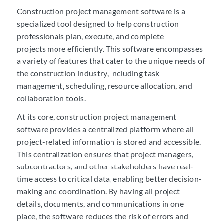
Construction project management software is a
specialized tool designed to help construction
professionals plan, execute, and complete
projects more efficiently. This software encompasses
a variety of features that cater to the unique needs of
the construction industry, including task
management, scheduling, resource allocation, and
collaboration tools.
At its core, construction project management
software provides a centralized platform where all
project-related information is stored and accessible.
This centralization ensures that project managers,
subcontractors, and other stakeholders have real-
time access to critical data, enabling better decision-
making and coordination. By having all project
details, documents, and communications in one
place, the software reduces the risk of errors and